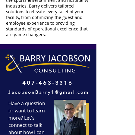
the sports entertainment and hospitality
industries. Barry delivers tailored
solutions to elevate every facet of your
facility, from optimizing the guest and
employee experience to providing
standards of operational excellence that
are game changers.
407-463-3316
JacobsonBarry1@gmail.com
Have a question
or want to learn
more? Let's
connect to talk
about how I can