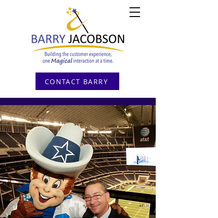
CONTACT BARRY