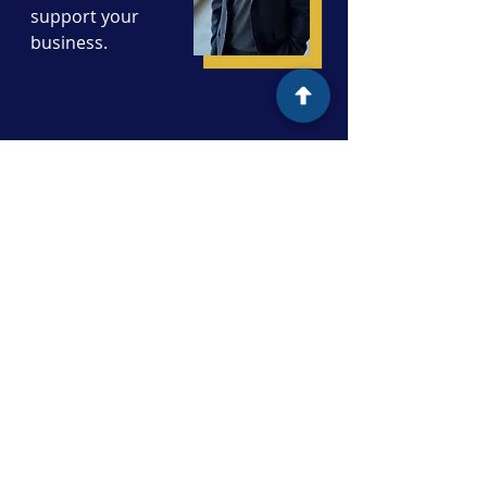
support your
business.
First Name
Last Name
Email
Subject
Message