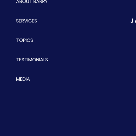
ABOUT BARRY
J
SERVICES
TOPICS
TESTIMONIALS
MEDIA