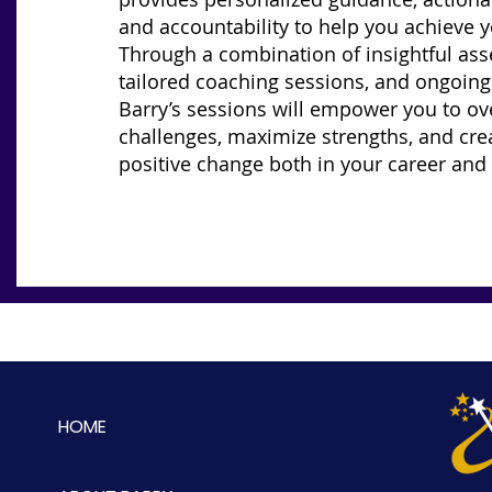
and accountability to help you achieve y
Through a combination of insightful as
tailored coaching sessions, and ongoing
Barry’s sessions will empower you to o
challenges, maximize strengths, and crea
positive change both in your career and i
HOME