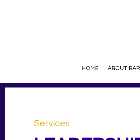
HOME
ABOUT BA
Services