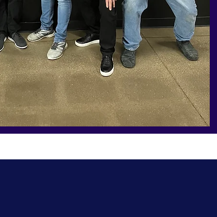
Have a question or want to learn more? Let's
connect to talk about how I can support your
business.