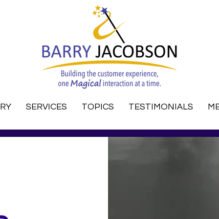
RRY
SERVICES
TOPICS
TESTIMONIALS
ME