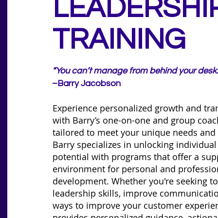
LEADERSHI
TRAINING
“You can’t manage from behind your desk.
–Barry Jacobson
Experience personalized growth and tra
with Barry’s one-on-one and group coa
tailored to meet your unique needs and 
Barry specializes in unlocking individua
potential with programs that offer a sup
environment for personal and professio
development. Whether you're seeking t
leadership skills, improve communicatio
ways to improve your customer experien
provides personalized guidance, actionab