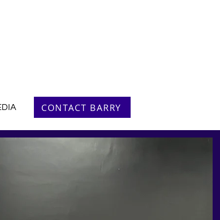
CONTACT BARRY
DIA