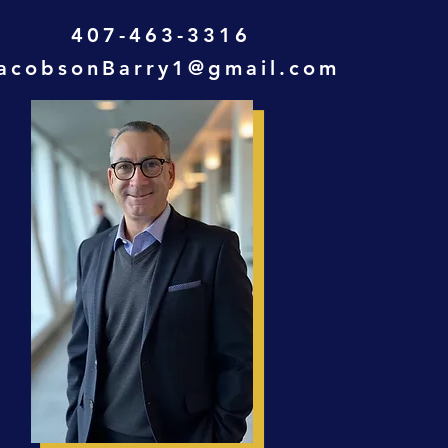
407-463-3316
acobsonBarry1@gmail.com