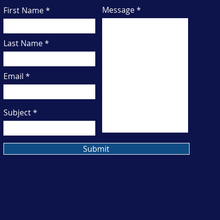
Message
First Name
Last Name
Email
Subject
Submit