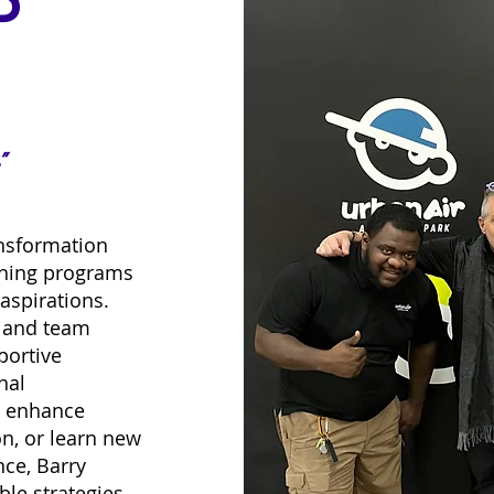
P
”
nsformation
ching programs
aspirations.
l and team
portive
nal
o enhance
n, or learn new
ce, Barry
le strategies,