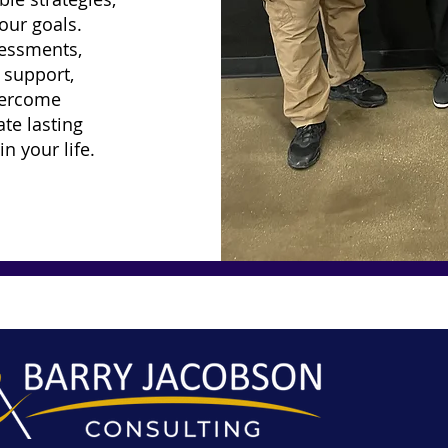
our goals.
sessments,
 support,
vercome
te lasting
n your life.