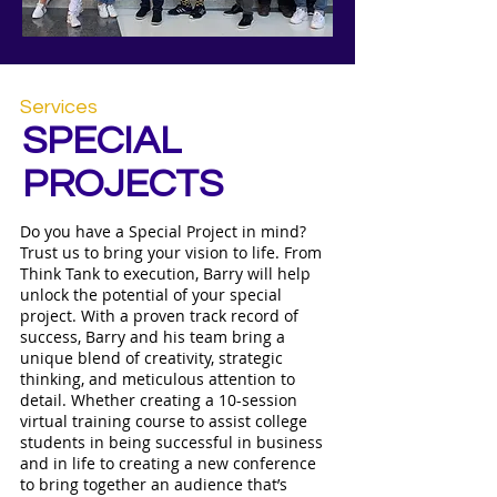
Services
SPECIAL
PROJECTS
​Do you have a Special Project in mind?
Trust us to bring your vision to life. From
Think Tank to execution, Barry will help
unlock the potential of your special
project. With a proven track record of
success, Barry and his team bring a
unique blend of creativity, strategic
thinking, and meticulous attention to
detail. Whether creating a 10-session
virtual training course to assist college
students in being successful in business
and in life to creating a new conference
to bring together an audience that’s