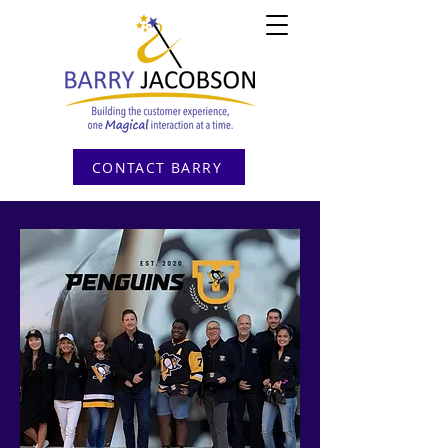
CONTACT BARRY