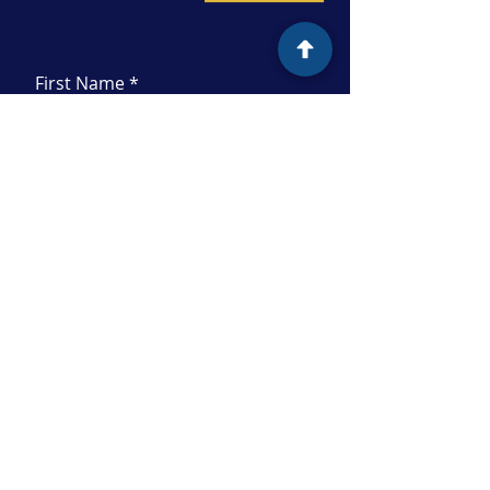
First Name
Last Name
Email
Subject
Message