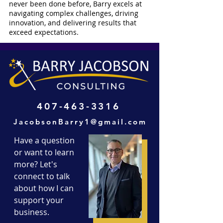
never been done before, Barry excels at
navigating complex challenges, driving
innovation, and delivering results that
exceed expectations.
407-463-3316
JacobsonBarry1@gmail.com
Have a question
or want to learn
more? Let's
connect to talk
about how I can
support your
business.