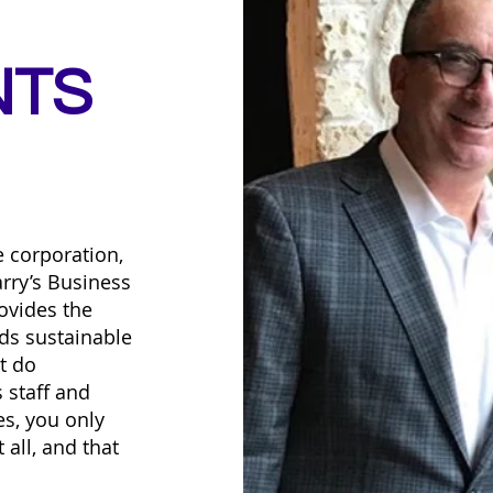
NTS
e corporation,
rry’s Business
ovides the
ds sustainable
t do
 staff and
s, you only
 all, and that