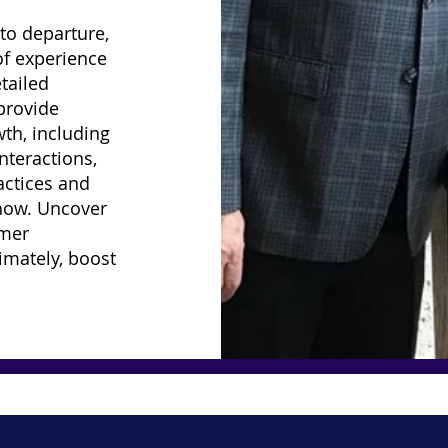
to departure,
of experience
tailed
 provide
th, including
nteractions,
actices and
now. Uncover
omer
timately, boost