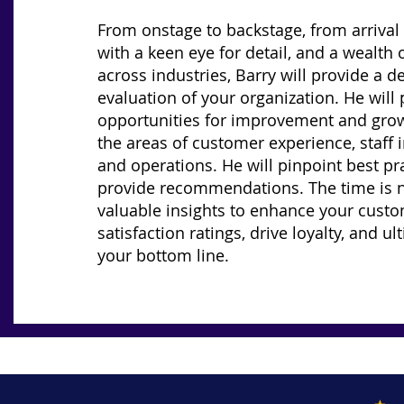
From onstage to backstage, from arrival 
with a keen eye for detail, and a wealth 
across industries, Barry will provide a de
evaluation of your organization. He will
opportunities for improvement and grow
the areas of customer experience, staff i
and operations. He will pinpoint best pr
provide recommendations. The time is 
valuable insights to enhance your cust
satisfaction ratings, drive loyalty, and ul
your bottom line.