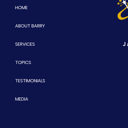
HOME
ABOUT BARRY
J
SERVICES
TOPICS
TESTIMONIALS
MEDIA