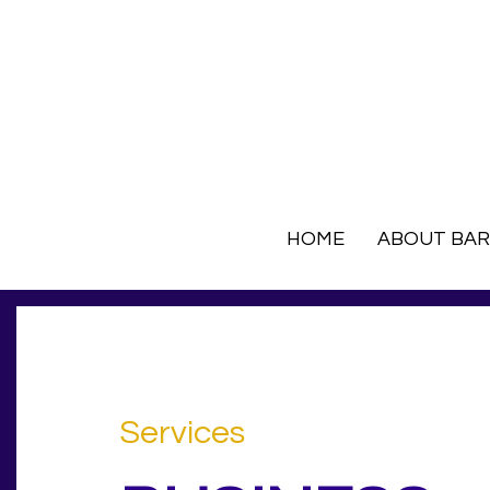
HOME
ABOUT BA
Services