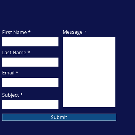
Have a question or want to learn more? Let's
connect to talk about how I can support your
business.
Message
First Name
Last Name
Email
Subject
Submit