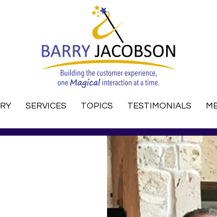
RRY
SERVICES
TOPICS
TESTIMONIALS
ME