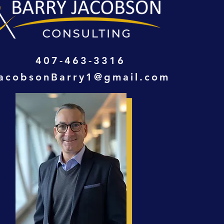
407-463-3316
acobsonBarry1@gmail.com