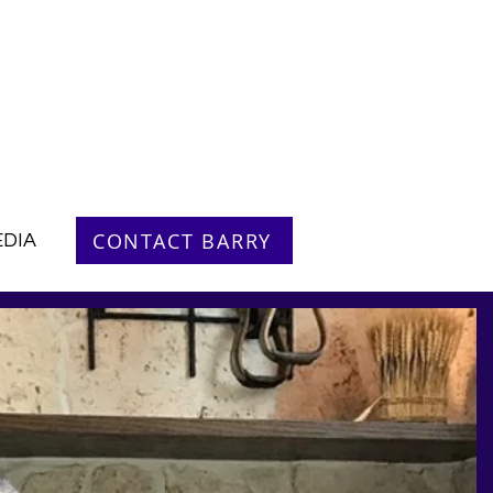
CONTACT BARRY
DIA