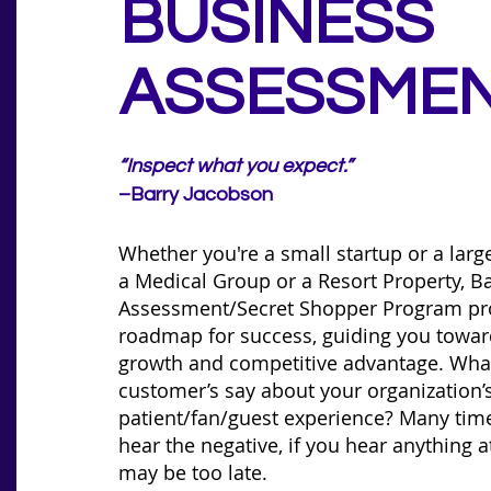
BUSINESS
ASSESSME
“Inspect what you expect.”
–Barry Jacobson
Whether you're a small startup or a larg
a Medical Group or a Resort Property, Ba
Assessment/Secret Shopper Program pr
roadmap for success, guiding you towar
growth and competitive advantage. Wha
customer’s say about your organization’s
patient/fan/guest experience? Many time
hear the negative, if you hear anything at
may be too late.